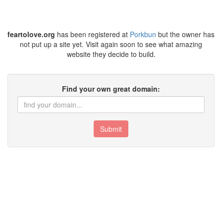
feartolove.org
has been registered at
Porkbun
but the owner has
not put up a site yet. Visit again soon to see what amazing
website they decide to build.
Find your own great domain:
Submit