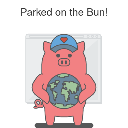
Parked on the Bun!